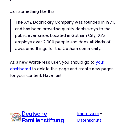
…or something like this:
The XYZ Doohickey Company was founded in 1971,
and has been providing quality doohickeys to the
public ever since. Located in Gotham City, XYZ
employs over 2,000 people and does all kinds of
awesome things for the Gotham community.
As a new WordPress user, you should go to
your
dashboard
to delete this page and create new pages
for your content. Have fun!
Deutsche
Impressum
–
Familienstiftung
Datenschutz