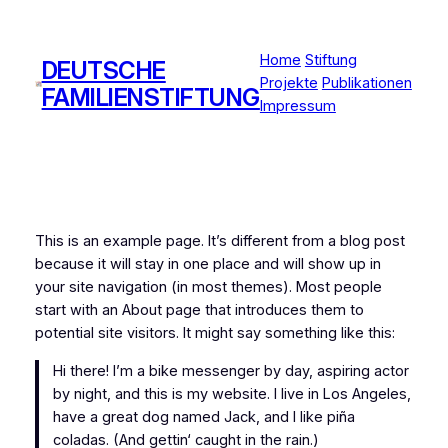
Zum
Inhalt
Home
Stiftung
springen
DEUTSCHE
Projekte
Publikationen
FAMILIENSTIFTUNG
Impressum
This is an example page. It’s different from a blog post
because it will stay in one place and will show up in
your site navigation (in most themes). Most people
start with an About page that introduces them to
potential site visitors. It might say something like this:
Hi there! I’m a bike messenger by day, aspiring actor
by night, and this is my website. I live in Los Angeles,
have a great dog named Jack, and I like piña
coladas. (And gettin‘ caught in the rain.)